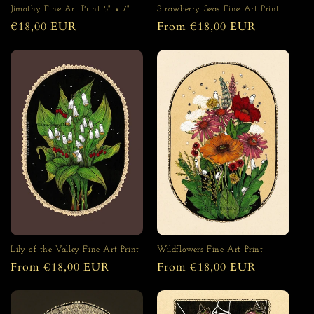
Strawberry Seas Fine Art Print
Jimothy Fine Art Print 5" x 7"
Regular
From €18,00 EUR
Regular
€18,00 EUR
price
price
Lily of the Valley Fine Art Print
Wildflowers Fine Art Print
Regular
From €18,00 EUR
Regular
From €18,00 EUR
price
price