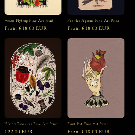
For the Pigeons Fine Art Print
Venus Flytrap Fine Art Print
Regular
From €18,00 EUR
Regular
From €18,00 EUR
price
price
Fruit Bat Fine Art Print
Hiking Treasures Fine Art Print
Regular
From €18,00 EUR
Regular
€22,00 EUR