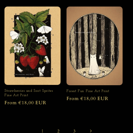
price
price
Strawberries and Soot Sprites
Forest Fun Fine Art Print
Fine Art Print
Regular
From €18,00 EUR
Regular
From €18,00 EUR
price
price
1
2
3