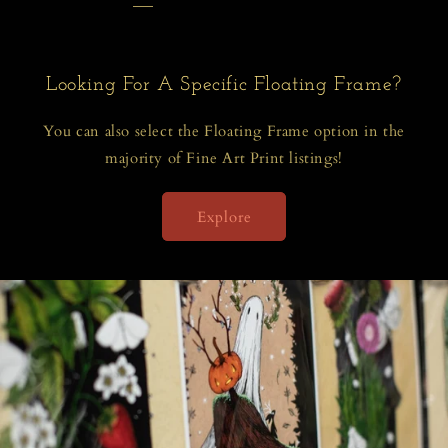
Looking For A Specific Floating Frame?
You can also select the Floating Frame option in the
majority of Fine Art Print listings!
Explore