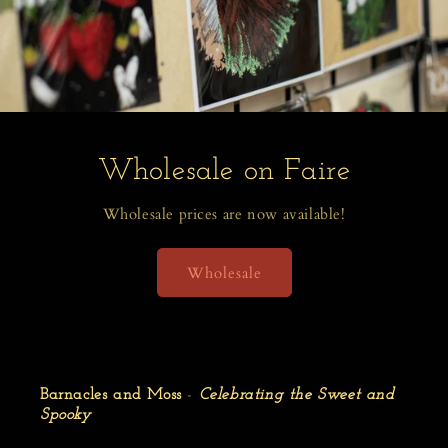
Wholesale on Faire
Wholesale prices are now available!
Wholesale
Barnacles and Moss
-
Celebrating the Sweet and
Spooky