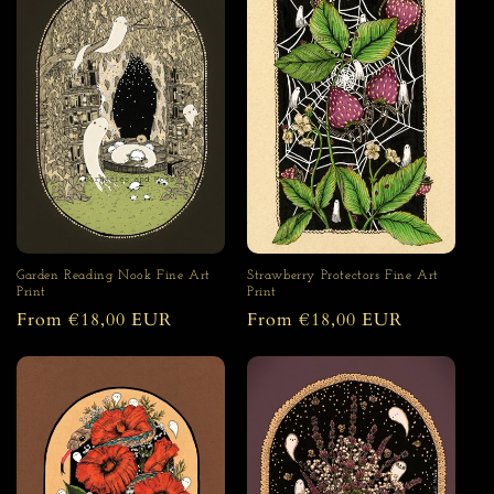
Garden Reading Nook Fine Art
Strawberry Protectors Fine Art
Print
Print
Regular
From €18,00 EUR
Regular
From €18,00 EUR
price
price