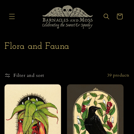
Skip to
content
Cart
C
Flora and Fauna
o
l
Filter and sort
39 products
l
e
c
t
i